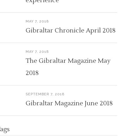
experience
MAY 7, 2018
Gibraltar Chronicle April 2018
MAY 7, 2018
The Gibraltar Magazine May
2018
SEPTEMBER 7, 2018
Gibraltar Magazine June 2018
ags