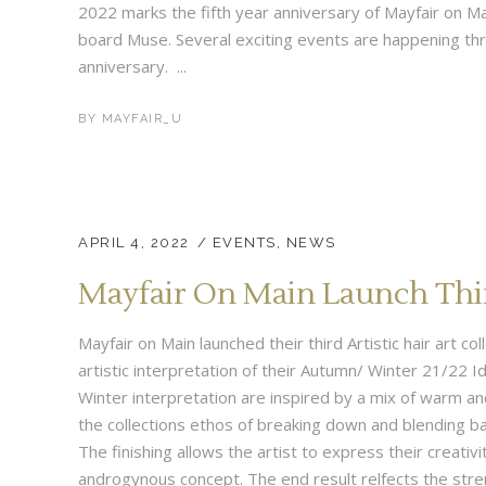
2022 marks the fifth year anniversary of Mayfair on M
board Muse. Several exciting events are happening thr
anniversary. ...
BY
MAYFAIR_U
APRIL 4, 2022
EVENTS
,
NEWS
Mayfair On Main Launch Third
Mayfair on Main launched their third Artistic hair art c
artistic interpretation of their Autumn/ Winter 21/22 Id
Winter interpretation are inspired by a mix of warm a
the collections ethos of breaking down and blending b
The finishing allows the artist to express their creativi
androgynous concept. The end result relfects the stre