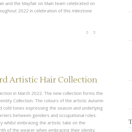
ain and the Mayfair on Main team celebrated on
oughout 2022 in celebration of this milestone
 Artistic Hair Collection
ollection in March 2022. The new collection forms the
entity Collection. The colours of the artistic Autumn
nd cold tones expressing the season and underlying
arriers between genders and occupational roles.
T
ty whilst embracing the artistic take on the
nth of the wearer when embracing their idenity.