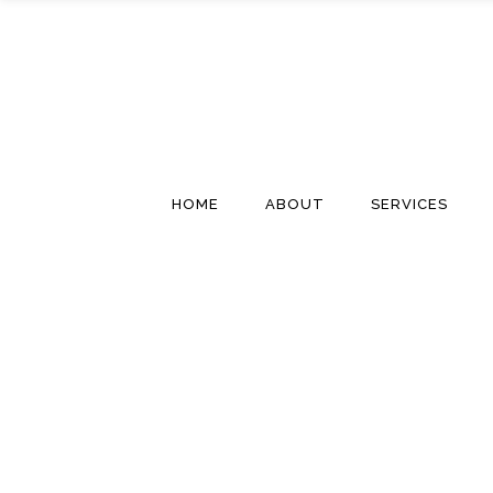
HOME
ABOUT
SERVICES