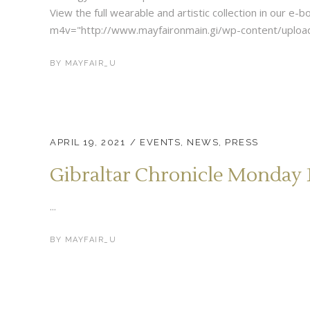
View the full wearable and artistic collection in our e
m4v="http://www.mayfaironmain.gi/wp-content/upload
BY
MAYFAIR_U
APRIL 19, 2021
EVENTS
,
NEWS
,
PRESS
Gibraltar Chronicle Monday 1
...
BY
MAYFAIR_U