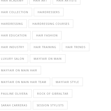
HAIR ACADEMY
HAIR ART
HAIR ARTISTS
HAIR COLLECTION
HAIRDRESSERS
HAIRDRESSING
HAIRDRESSING COURSES
HAIR EDUCATION
HAIR FASHION
HAIR INDUSTRY
HAIR TRAINING
HAIR TRENDS
LUXURY SALON
MAYFAIR ON MAIN
MAYFAIR ON MAIN HAIR
MAYFAIR ON MAIN HAIR TEAM
MAYFAIR STYLE
PAULINE OLIVERA
ROCK OF GIBRALTAR
SARAH CARRERAS
SESSION STYLISTS