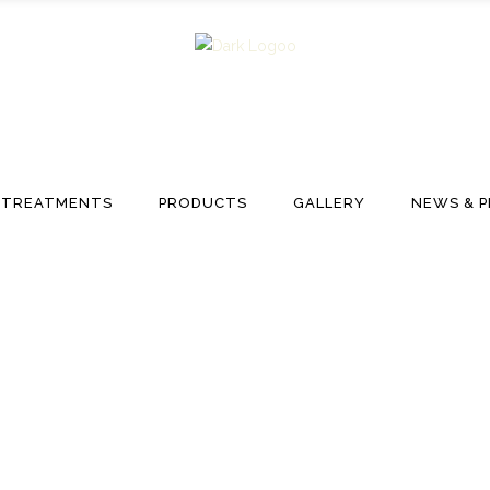
TREATMENTS
PRODUCTS
GALLERY
NEWS & P
Hair Academy Tag