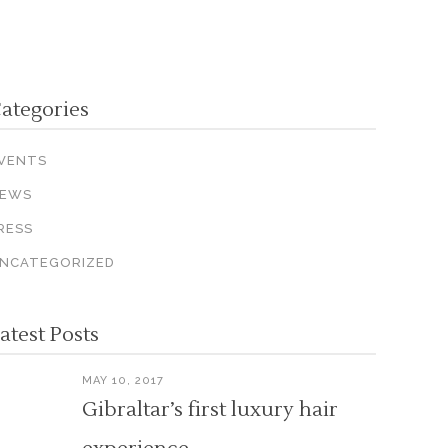
ategories
VENTS
EWS
RESS
NCATEGORIZED
atest Posts
MAY 10, 2017
Gibraltar’s first luxury hair