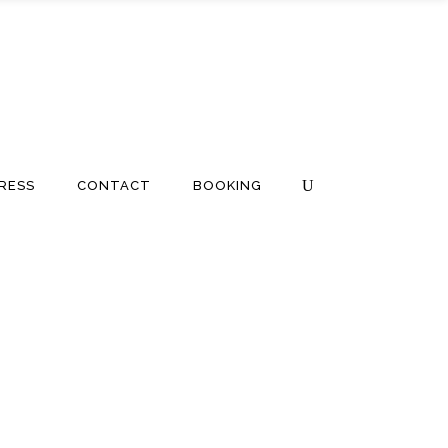
RESS
CONTACT
BOOKING