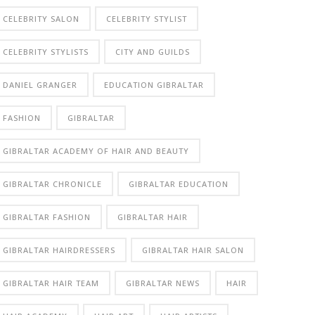
CELEBRITY SALON
CELEBRITY STYLIST
CELEBRITY STYLISTS
CITY AND GUILDS
DANIEL GRANGER
EDUCATION GIBRALTAR
FASHION
GIBRALTAR
GIBRALTAR ACADEMY OF HAIR AND BEAUTY
GIBRALTAR CHRONICLE
GIBRALTAR EDUCATION
GIBRALTAR FASHION
GIBRALTAR HAIR
GIBRALTAR HAIRDRESSERS
GIBRALTAR HAIR SALON
GIBRALTAR HAIR TEAM
GIBRALTAR NEWS
HAIR