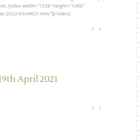
-book. [video width="1528" height="1080"
s/2022/04/AW21.m4v"][/video]...
9th April 2021