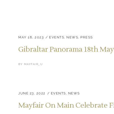
MAY 18, 2023
EVENTS
,
NEWS
,
PRESS
Gibraltar Panorama 18th May
BY
MAYFAIR_U
JUNE 23, 2022
EVENTS
,
NEWS
Mayfair On Main Celebrate F