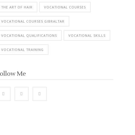
THE ART OF HAIR
VOCATIONAL COURSES
VOCATIONAL COURSES GIBRALTAR
VOCATIONAL QUALIFICATIONS
VOCATIONAL SKILLS
VOCATIONAL TRAINING
ollow Me