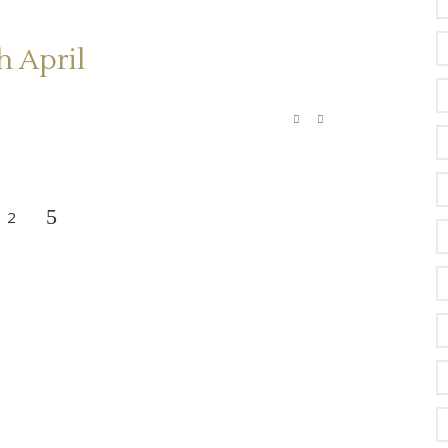
h April
2