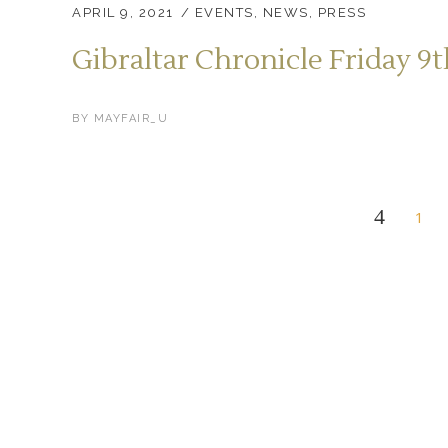
APRIL 9, 2021
EVENTS
,
NEWS
,
PRESS
Gibraltar Chronicle Friday 9t
BY
MAYFAIR_U
1