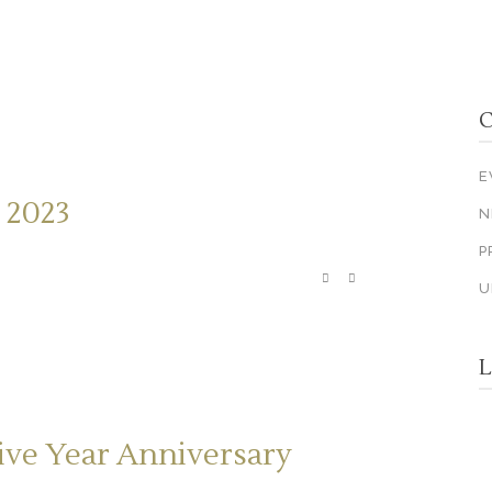
C
E
 2023
N
P
U
L
ive Year Anniversary