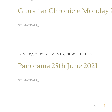
Gibraltar Chronicle Monday 
BY
MAYFAIR_U
JUNE 27, 2021
EVENTS
,
NEWS
,
PRESS
Panorama 25th June 2021
BY
MAYFAIR_U
1