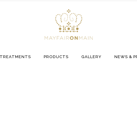
TREATMENTS
PRODUCTS
GALLERY
NEWS & P
Hair Collection Tag