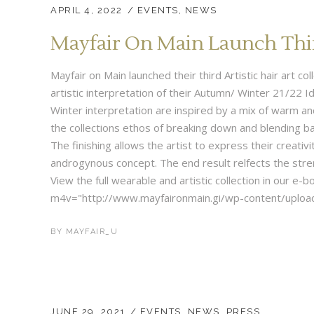
APRIL 4, 2022
EVENTS
,
NEWS
Mayfair On Main Launch Third
Mayfair on Main launched their third Artistic hair art c
artistic interpretation of their Autumn/ Winter 21/22 Id
Winter interpretation are inspired by a mix of warm a
the collections ethos of breaking down and blending b
The finishing allows the artist to express their creativi
androgynous concept. The end result relfects the stre
View the full wearable and artistic collection in our e
m4v="http://www.mayfaironmain.gi/wp-content/upload
BY
MAYFAIR_U
JUNE 29, 2021
EVENTS
,
NEWS
,
PRESS