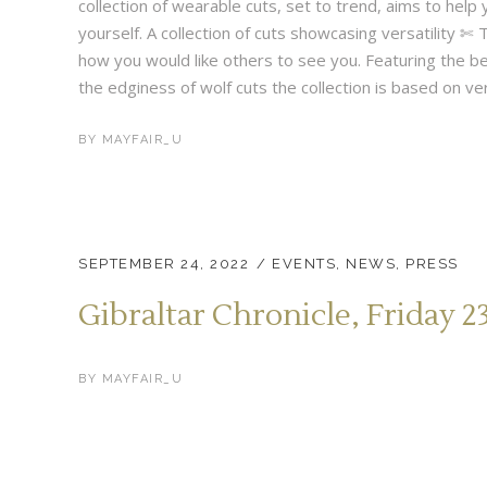
collection of wearable cuts, set to trend, aims to help y
yourself. A collection of cuts showcasing versatility 
how you would like others to see you. Featuring the be
the edginess of wolf cuts the collection is based on vers
BY
MAYFAIR_U
SEPTEMBER 24, 2022
EVENTS
,
NEWS
,
PRESS
Gibraltar Chronicle, Friday 
BY
MAYFAIR_U