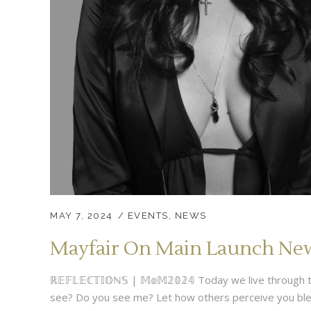
MAY 7, 2024
EVENTS
,
NEWS
Mayfair On Main Launch New 
ℝ𝔼𝔽𝕃𝔼ℂ𝕋𝕀𝕆ℕ𝕊 | 𝕄𝕠𝕄𝟚𝟘𝟚𝟜 Today we live throu
see? Do you see me? Let how others perceive you blend