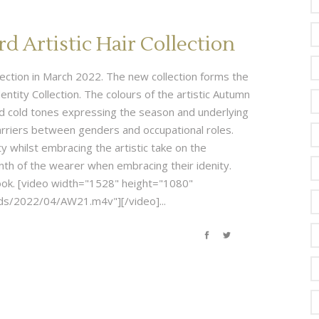
 Artistic Hair Collection
ollection in March 2022. The new collection forms the
entity Collection. The colours of the artistic Autumn
nd cold tones expressing the season and underlying
arriers between genders and occupational roles.
ty whilst embracing the artistic take on the
nth of the wearer when embracing their idenity.
-book. [video width="1528" height="1080"
s/2022/04/AW21.m4v"][/video]...