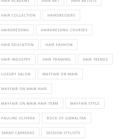
HAIR ACADEMY
HAIR ART
HAIR ARTISTS
HAIR COLLECTION
HAIRDRESSERS
HAIRDRESSING
HAIRDRESSING COURSES
HAIR EDUCATION
HAIR FASHION
HAIR INDUSTRY
HAIR TRAINING
HAIR TRENDS
LUXURY SALON
MAYFAIR ON MAIN
MAYFAIR ON MAIN HAIR
MAYFAIR ON MAIN HAIR TEAM
MAYFAIR STYLE
PAULINE OLIVERA
ROCK OF GIBRALTAR
SARAH CARRERAS
SESSION STYLISTS