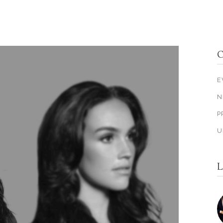
C
E
N
P
U
L