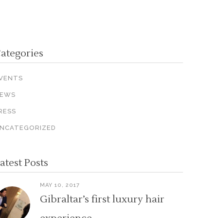
ategories
VENTS
EWS
RESS
NCATEGORIZED
atest Posts
MAY 10, 2017
Gibraltar’s first luxury hair