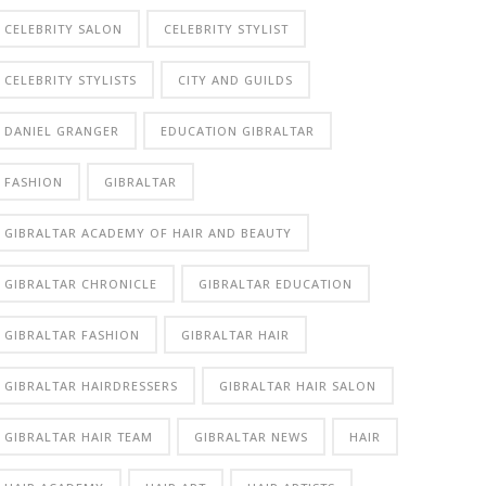
CELEBRITY SALON
CELEBRITY STYLIST
CELEBRITY STYLISTS
CITY AND GUILDS
DANIEL GRANGER
EDUCATION GIBRALTAR
FASHION
GIBRALTAR
GIBRALTAR ACADEMY OF HAIR AND BEAUTY
GIBRALTAR CHRONICLE
GIBRALTAR EDUCATION
GIBRALTAR FASHION
GIBRALTAR HAIR
GIBRALTAR HAIRDRESSERS
GIBRALTAR HAIR SALON
GIBRALTAR HAIR TEAM
GIBRALTAR NEWS
HAIR