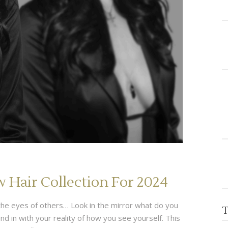
Hair Collection For 2024
gh the eyes of others… Look in the mirror what do you
T
 in with your reality of how you see yourself. This