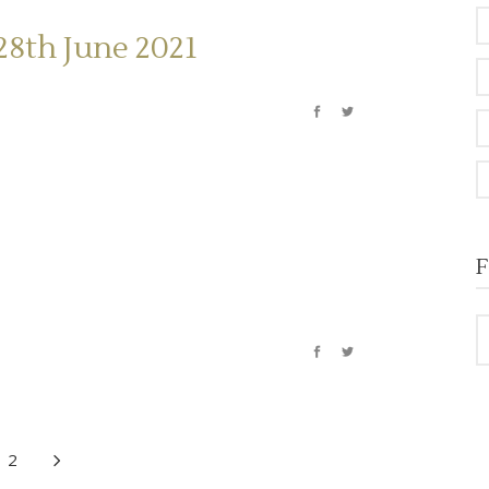
28th June 2021
F
2