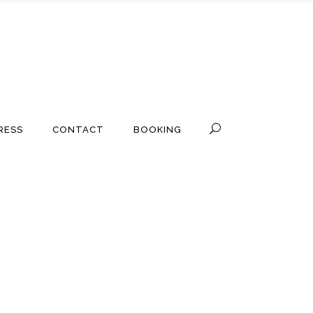
RESS
CONTACT
BOOKING