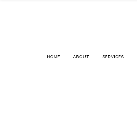
HOME
ABOUT
SERVICES