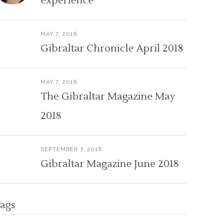
experience
MAY 7, 2018
Gibraltar Chronicle April 2018
MAY 7, 2018
The Gibraltar Magazine May
2018
SEPTEMBER 7, 2018
Gibraltar Magazine June 2018
ags