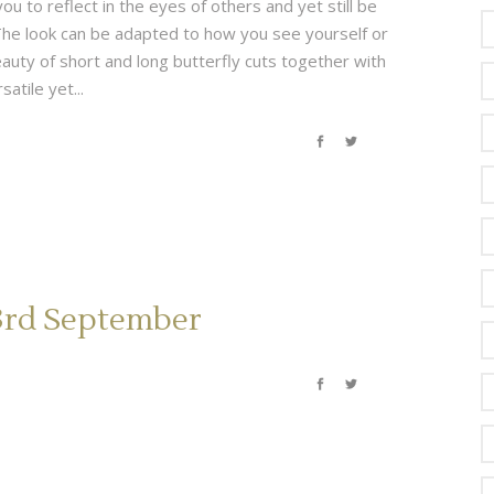
ou to reflect in the eyes of others and yet still be
✄ The look can be adapted to how you see yourself or
auty of short and long butterfly cuts together with
atile yet...
23rd September