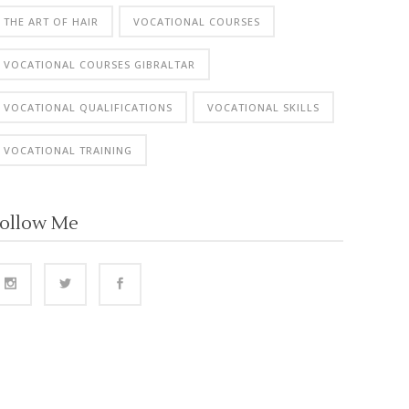
THE ART OF HAIR
VOCATIONAL COURSES
VOCATIONAL COURSES GIBRALTAR
VOCATIONAL QUALIFICATIONS
VOCATIONAL SKILLS
VOCATIONAL TRAINING
ollow Me