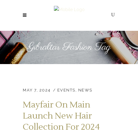
Gibraltar Fashion Tag
MAY 7, 2024
EVENTS
,
NEWS
Mayfair On Main
Launch New Hair
Collection For 2024