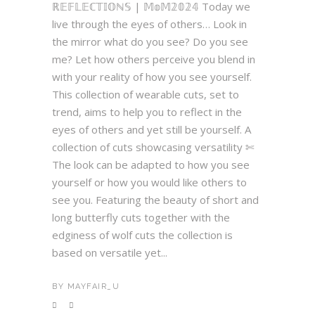
ℝ𝔼𝔽𝕃𝔼ℂ𝕋𝕀𝕆ℕ𝕊 | 𝕄𝕠𝕄𝟚𝟘𝟚𝟜 Today we
live through the eyes of others… Look in
the mirror what do you see? Do you see
me? Let how others perceive you blend in
with your reality of how you see yourself.
This collection of wearable cuts, set to
trend, aims to help you to reflect in the
eyes of others and yet still be yourself. A
collection of cuts showcasing versatility ✄
The look can be adapted to how you see
yourself or how you would like others to
see you. Featuring the beauty of short and
long butterfly cuts together with the
edginess of wolf cuts the collection is
based on versatile yet...
BY
MAYFAIR_U