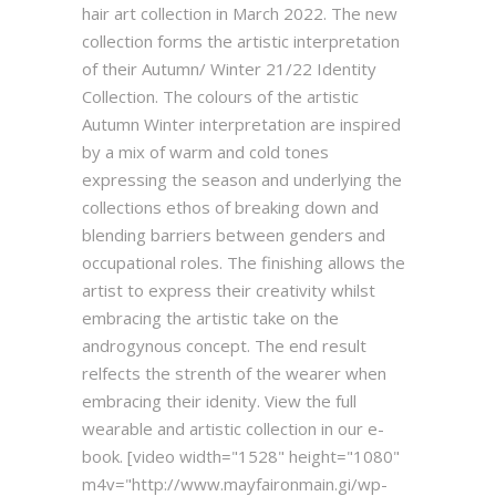
hair art collection in March 2022. The new
collection forms the artistic interpretation
of their Autumn/ Winter 21/22 Identity
Collection. The colours of the artistic
Autumn Winter interpretation are inspired
by a mix of warm and cold tones
expressing the season and underlying the
collections ethos of breaking down and
blending barriers between genders and
occupational roles. The finishing allows the
artist to express their creativity whilst
embracing the artistic take on the
androgynous concept. The end result
relfects the strenth of the wearer when
embracing their idenity. View the full
wearable and artistic collection in our e-
book. [video width="1528" height="1080"
m4v="http://www.mayfaironmain.gi/wp-