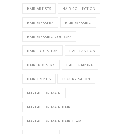
HAIR ARTISTS
HAIR COLLECTION
HAIRDRESSERS
HAIRDRESSING
HAIRDRESSING COURSES
HAIR EDUCATION
HAIR FASHION
HAIR INDUSTRY
HAIR TRAINING
HAIR TRENDS
LUXURY SALON
MAYFAIR ON MAIN
MAYFAIR ON MAIN HAIR
MAYFAIR ON MAIN HAIR TEAM