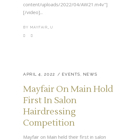
content/uploads/2022/04/AW21.m4v"]
[/video]...
BY
MAYFAIR_U
APRIL 4, 2022
EVENTS
,
NEWS
Mayfair On Main Hold
First In Salon
Hairdressing
Competition
Mayfair on Main held their first in salon