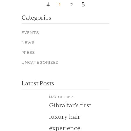
1
2
Categories
EVENTS
NEWS
PRESS
UNCATEGORIZED
Latest Posts
MAY 10, 2017
Gibraltar’s first
luxury hair
experience