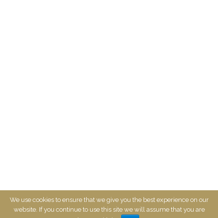
CONTACT US
We use cookies to ensure that we give you the best experience on our
website. If you continue to use this site we will assume that you are
©2017-2024 Mayfair On Main. All Rights Reserved