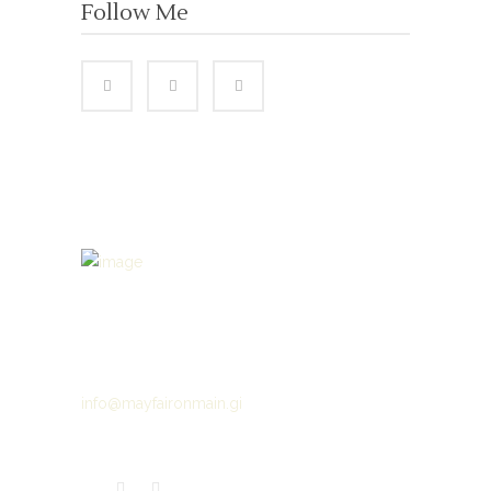
Follow Me
Gibraltar’s luxury hair salon experience where
quality & service matter
(+350) 200 75913
info@mayfaironmain.gi
286 Main Street Gibraltar