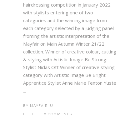
hairdressing competition in January 2022
with stylists entering one of two
categories and the winning image from
each category selected by a judging panel
froming the artistic interpretation of the
Mayfair on Main Autumn Winter 21/22
collection. Winner of creative colour, cutting
& styling with Artistic Image Be Strong:
Stylist Niclas Ott Winner of creative styling
category with Artistic Image Be Bright:
Apprentice Stylist Anne Marie Fenton Yuste
...
BY
MAYFAIR_U
0 COMMENTS