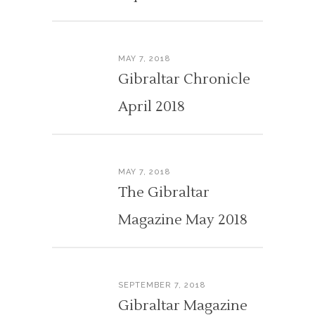
MAY 7, 2018
Gibraltar Chronicle
April 2018
MAY 7, 2018
The Gibraltar
Magazine May 2018
SEPTEMBER 7, 2018
Gibraltar Magazine