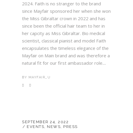
2024. Faith is no stranger to the brand
since Mayfair sponsored her when she won
the Miss Gibraltar crown in 2022 and has
since been the official hair team to her in
her capcity as Miss Gibraltar. Bio medical
scientist, classical pianist and model Faith
encapsulates the timeless elegance of the
Mayfair on Main brand and was therefore a
natural fit for our first ambassador role....
BY
MAYFAIR_U
SEPTEMBER 24, 2022
EVENTS
,
NEWS
,
PRESS