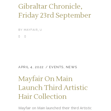
Gibraltar Chronicle,
Friday 23rd September
BY
MAYFAIR_U
APRIL 4, 2022
EVENTS
,
NEWS
Mayfair On Main
Launch Third Artistic
Hair Collection
Mayfair on Main launched their third Artistic