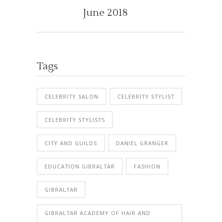
June 2018
Tags
CELEBRITY SALON
CELEBRITY STYLIST
CELEBRITY STYLISTS
CITY AND GUILDS
DANIEL GRANGER
EDUCATION GIBRALTAR
FASHION
GIBRALTAR
GIBRALTAR ACADEMY OF HAIR AND