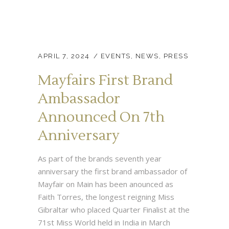
APRIL 7, 2024
EVENTS
,
NEWS
,
PRESS
Mayfairs First Brand
Ambassador
Announced On 7th
Anniversary
As part of the brands seventh year
anniversary the first brand ambassador of
Mayfair on Main has been anounced as
Faith Torres, the longest reigning Miss
Gibraltar who placed Quarter Finalist at the
71st Miss World held in India in March