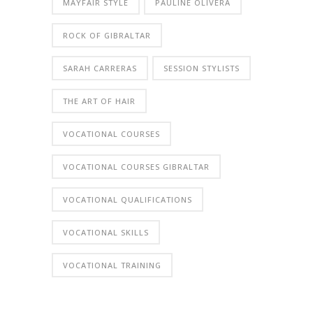
MAYFAIR STYLE
PAULINE OLIVERA
ROCK OF GIBRALTAR
SARAH CARRERAS
SESSION STYLISTS
THE ART OF HAIR
VOCATIONAL COURSES
VOCATIONAL COURSES GIBRALTAR
VOCATIONAL QUALIFICATIONS
VOCATIONAL SKILLS
VOCATIONAL TRAINING