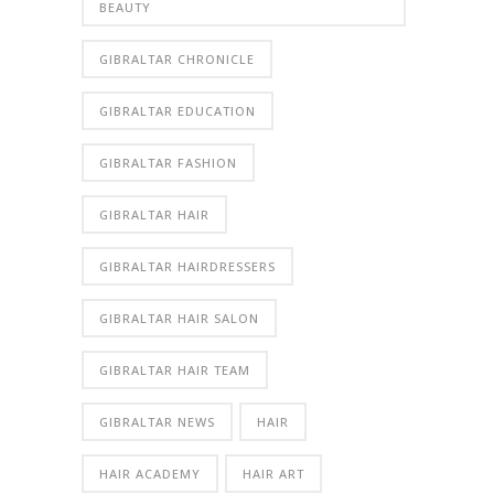
BEAUTY
GIBRALTAR CHRONICLE
GIBRALTAR EDUCATION
GIBRALTAR FASHION
GIBRALTAR HAIR
GIBRALTAR HAIRDRESSERS
GIBRALTAR HAIR SALON
GIBRALTAR HAIR TEAM
GIBRALTAR NEWS
HAIR
HAIR ACADEMY
HAIR ART