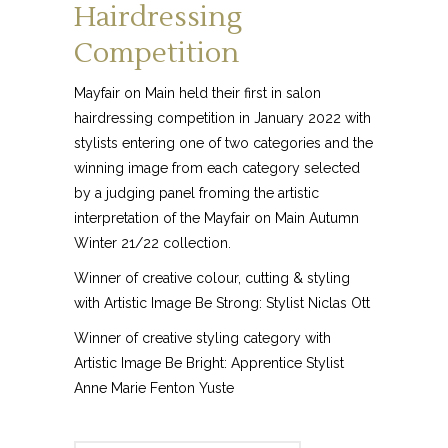
Hairdressing
Competition
Mayfair on Main held their first in salon
hairdressing competition in January 2022 with
stylists entering one of two categories and the
winning image from each category selected
by a judging panel froming the artistic
interpretation of the Mayfair on Main Autumn
Winter 21/22 collection.
Winner of creative colour, cutting & styling
with Artistic Image Be Strong: Stylist Niclas Ott
Winner of creative styling category with
Artistic Image Be Bright: Apprentice Stylist
Anne Marie Fenton Yuste