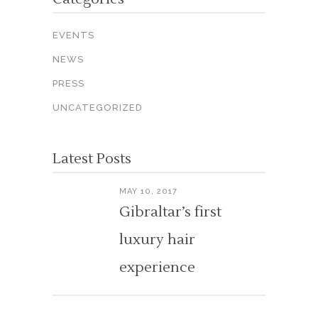
EVENTS
NEWS
PRESS
UNCATEGORIZED
Latest Posts
MAY 10, 2017
Gibraltar’s first
luxury hair
experience