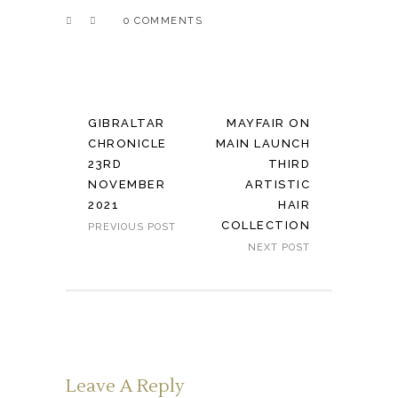
0 COMMENTS
GIBRALTAR
MAYFAIR ON
CHRONICLE
MAIN LAUNCH
23RD
THIRD
NOVEMBER
ARTISTIC
2021
HAIR
COLLECTION
PREVIOUS POST
NEXT POST
Leave A Reply