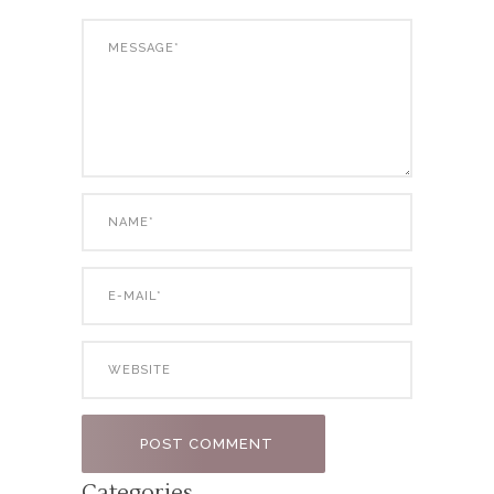
Categories