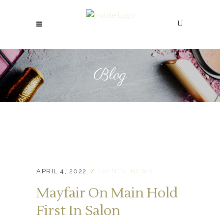
Blog
APRIL 4, 2022
EVENTS
,
NEWS
Mayfair On Main Hold
First In Salon