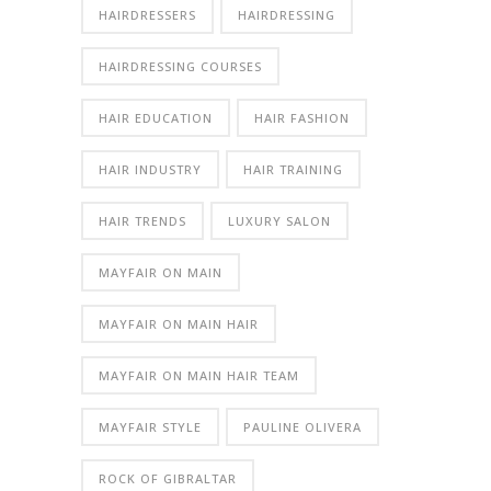
HAIRDRESSERS
HAIRDRESSING
HAIRDRESSING COURSES
HAIR EDUCATION
HAIR FASHION
HAIR INDUSTRY
HAIR TRAINING
HAIR TRENDS
LUXURY SALON
MAYFAIR ON MAIN
MAYFAIR ON MAIN HAIR
MAYFAIR ON MAIN HAIR TEAM
MAYFAIR STYLE
PAULINE OLIVERA
ROCK OF GIBRALTAR