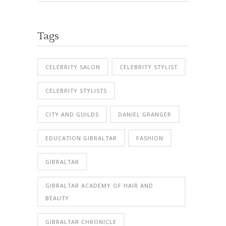
Tags
CELEBRITY SALON
CELEBRITY STYLIST
CELEBRITY STYLISTS
CITY AND GUILDS
DANIEL GRANGER
EDUCATION GIBRALTAR
FASHION
GIBRALTAR
GIBRALTAR ACADEMY OF HAIR AND
BEAUTY
GIBRALTAR CHRONICLE