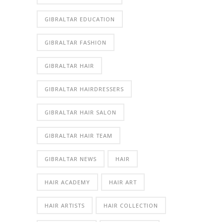
GIBRALTAR EDUCATION
GIBRALTAR FASHION
GIBRALTAR HAIR
GIBRALTAR HAIRDRESSERS
GIBRALTAR HAIR SALON
GIBRALTAR HAIR TEAM
GIBRALTAR NEWS
HAIR
HAIR ACADEMY
HAIR ART
HAIR ARTISTS
HAIR COLLECTION