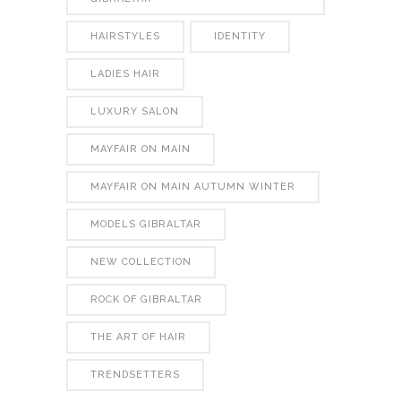
HAIRSTYLES
IDENTITY
LADIES HAIR
LUXURY SALON
MAYFAIR ON MAIN
MAYFAIR ON MAIN AUTUMN WINTER
MODELS GIBRALTAR
NEW COLLECTION
ROCK OF GIBRALTAR
THE ART OF HAIR
TRENDSETTERS