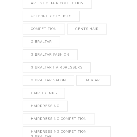
ARTISTIC HAIR COLLECTION
CELEBRITY STYLISTS
COMPETITION
GENTS HAIR
GIBRALTAR
GIBRALTAR FASHION
GIBRALTAR HAIRDRESSERS
GIBRALTAR SALON
HAIR ART
HAIR TRENDS
HAIRDRESSING
HAIRDRESSING COMPETITION
HAIRDRESSING COMPETITION
GIBRALTAR