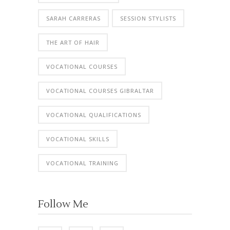
SARAH CARRERAS
SESSION STYLISTS
THE ART OF HAIR
VOCATIONAL COURSES
VOCATIONAL COURSES GIBRALTAR
VOCATIONAL QUALIFICATIONS
VOCATIONAL SKILLS
VOCATIONAL TRAINING
Follow Me