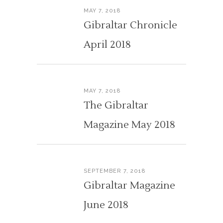
MAY 7, 2018
Gibraltar Chronicle
April 2018
MAY 7, 2018
The Gibraltar
Magazine May 2018
SEPTEMBER 7, 2018
Gibraltar Magazine
June 2018